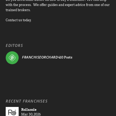
with the process. We offer guides and expert advice from one of our
trained brokers.
Contact us today.
EDITORS
FRANCHISEORCHARD
410 Posts
RECENT FRANCHISES
Rollasole
Mar 30, 2026