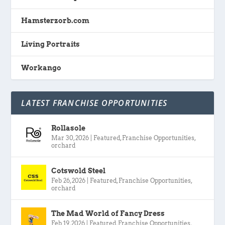
Hamsterzorb.com
Living Portraits
Workango
LATEST FRANCHISE OPPORTUNITIES
Rollasole
Mar 30, 2026
|
Featured
,
Franchise Opportunities
,
orchard
Cotswold Steel
Feb 26, 2026
|
Featured
,
Franchise Opportunities
,
orchard
The Mad World of Fancy Dress
Feb 19, 2026
|
Featured
,
Franchise Opportunities
,