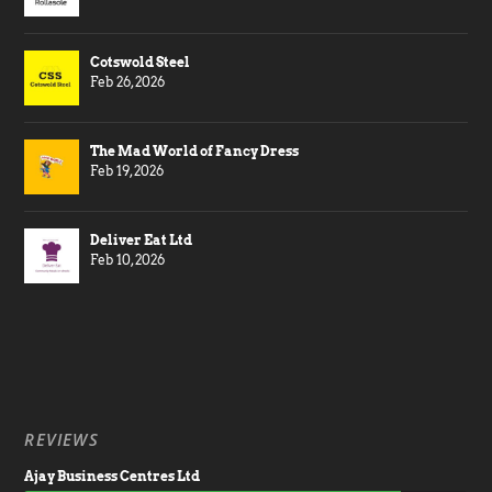
Cotswold Steel
Feb 26, 2026
The Mad World of Fancy Dress
Feb 19, 2026
Deliver Eat Ltd
Feb 10, 2026
REVIEWS
Ajay Business Centres Ltd