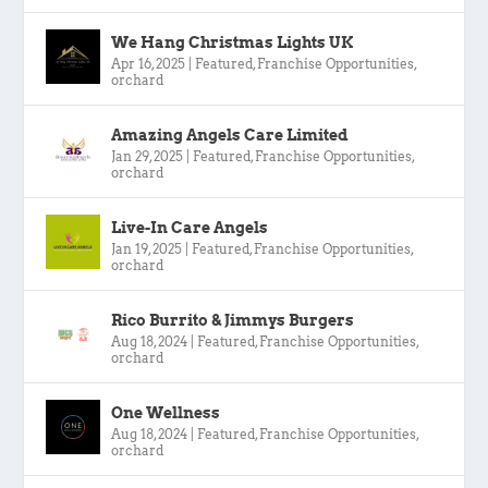
We Hang Christmas Lights UK
Apr 16, 2025
|
Featured
,
Franchise Opportunities
,
orchard
Amazing Angels Care Limited
Jan 29, 2025
|
Featured
,
Franchise Opportunities
,
orchard
Live-In Care Angels
Jan 19, 2025
|
Featured
,
Franchise Opportunities
,
orchard
Rico Burrito & Jimmys Burgers
Aug 18, 2024
|
Featured
,
Franchise Opportunities
,
orchard
One Wellness
Aug 18, 2024
|
Featured
,
Franchise Opportunities
,
orchard