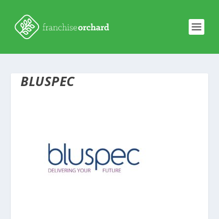
BLUSPEC