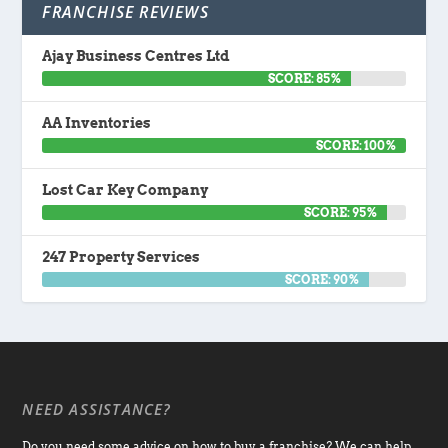
FRANCHISE REVIEWS
Ajay Business Centres Ltd
SCORE: 85%
AA Inventories
SCORE: 100%
Lost Car Key Company
SCORE: 95%
247 Property Services
SCORE: 90%
NEED ASSISTANCE?
Do you need some advice on how to buy a franchise? We can help