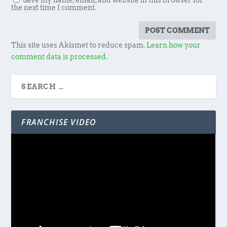
Save my name, email, and website in this browser for
the next time I comment.
This site uses Akismet to reduce spam.
Learn how your
comment data is processed.
FRANCHISE VIDEO