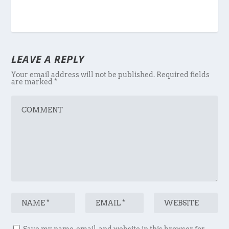
LEAVE A REPLY
Your email address will not be published.
Required fields
are marked
*