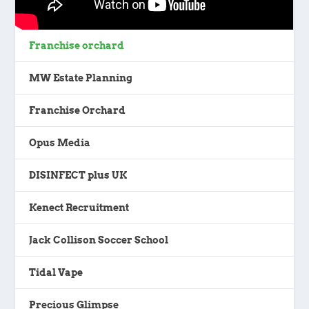
Franchise orchard
MW Estate Planning
Franchise Orchard
Opus Media
DISINFECT plus UK
Kenect Recruitment
Jack Collison Soccer School
Tidal Vape
Precious Glimpse