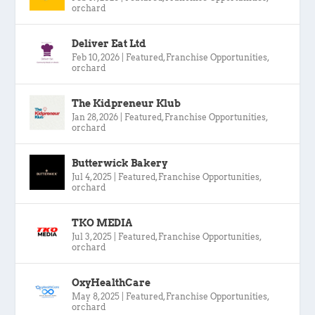
orchard
Deliver Eat Ltd
Feb 10, 2026
|
Featured
,
Franchise Opportunities
,
orchard
The Kidpreneur Klub
Jan 28, 2026
|
Featured
,
Franchise Opportunities
,
orchard
Butterwick Bakery
Jul 4, 2025
|
Featured
,
Franchise Opportunities
,
orchard
TKO MEDIA
Jul 3, 2025
|
Featured
,
Franchise Opportunities
,
orchard
OxyHealthCare
May 8, 2025
|
Featured
,
Franchise Opportunities
,
orchard