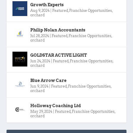
Growth Experts
Aug 9, 2024
|
Featured
,
Franchise Opportunities
,
orchard
Philip Nolan Accountants
Jul 28, 2024
|
Featured
,
Franchise Opportunities
,
orchard
GOLDSTAR ACTIVE LIGHT
Jun 24, 2024
|
Featured
,
Franchise Opportunities
,
orchard
Blue Arrow Care
Jun 9, 2024
|
Featured
,
Franchise Opportunities
,
orchard
Holloway Coaching Ltd
May 29, 2024
|
Featured
,
Franchise Opportunities
,
orchard