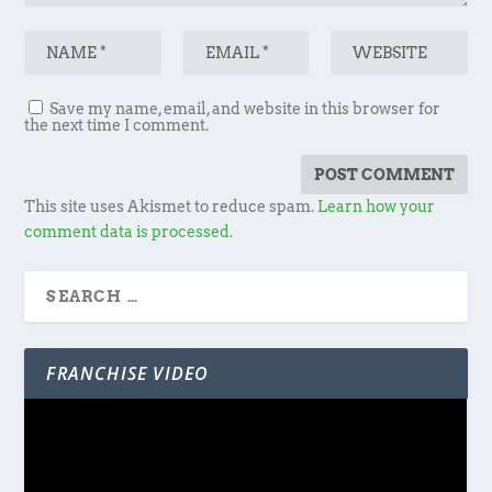
Save my name, email, and website in this browser for
the next time I comment.
This site uses Akismet to reduce spam.
Learn how your
comment data is processed.
FRANCHISE VIDEO