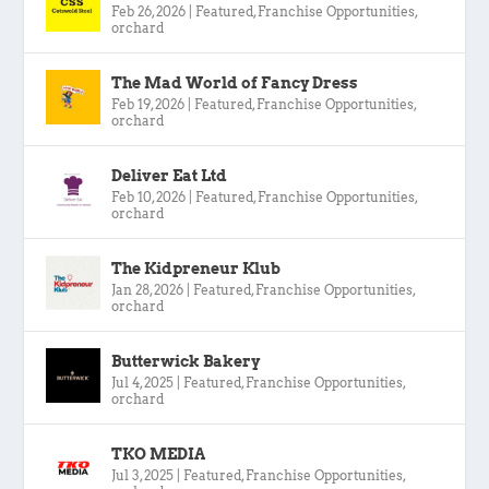
Feb 26, 2026
|
Featured
,
Franchise Opportunities
,
orchard
The Mad World of Fancy Dress
Feb 19, 2026
|
Featured
,
Franchise Opportunities
,
orchard
Deliver Eat Ltd
Feb 10, 2026
|
Featured
,
Franchise Opportunities
,
orchard
The Kidpreneur Klub
Jan 28, 2026
|
Featured
,
Franchise Opportunities
,
orchard
Butterwick Bakery
Jul 4, 2025
|
Featured
,
Franchise Opportunities
,
orchard
TKO MEDIA
Jul 3, 2025
|
Featured
,
Franchise Opportunities
,