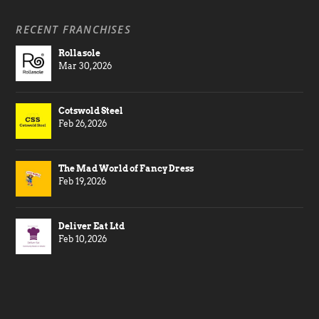
RECENT FRANCHISES
Rollasole
Mar 30, 2026
Cotswold Steel
Feb 26, 2026
The Mad World of Fancy Dress
Feb 19, 2026
Deliver Eat Ltd
Feb 10, 2026