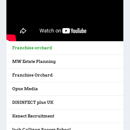
Franchise orchard
MW Estate Planning
Franchise Orchard
Opus Media
DISINFECT plus UK
Kenect Recruitment
Jack Collison Soccer School