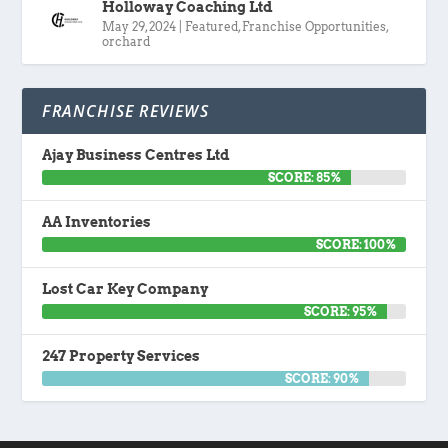
Holloway Coaching Ltd
May 29, 2024
|
Featured
,
Franchise Opportunities
,
orchard
FRANCHISE REVIEWS
Ajay Business Centres Ltd
SCORE: 85%
AA Inventories
SCORE: 100%
Lost Car Key Company
SCORE: 95%
247 Property Services
SCORE: 90%