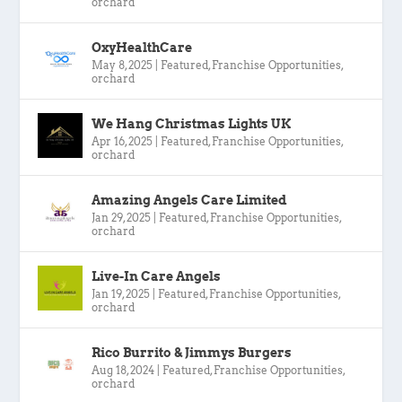
orchard
OxyHealthCare
May 8, 2025
|
Featured
,
Franchise Opportunities
,
orchard
We Hang Christmas Lights UK
Apr 16, 2025
|
Featured
,
Franchise Opportunities
,
orchard
Amazing Angels Care Limited
Jan 29, 2025
|
Featured
,
Franchise Opportunities
,
orchard
Live-In Care Angels
Jan 19, 2025
|
Featured
,
Franchise Opportunities
,
orchard
Rico Burrito & Jimmys Burgers
Aug 18, 2024
|
Featured
,
Franchise Opportunities
,
orchard