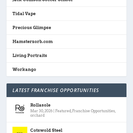
Tidal Vape
Precious Glimpse
Hamsterzorb.com
Living Portraits
Workango
LATEST FRANCHISE OPPORTUNITIES
Rollasole
Mar 30, 2026
|
Featured
,
Franchise Opportunities
,
orchard
Cotswold Steel