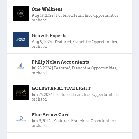
One Wellness
Aug 18, 2024
|
Featured
,
Franchise Opportunities
,
orchard
Growth Experts
Aug 9, 2024
|
Featured
,
Franchise Opportunities
,
orchard
Philip Nolan Accountants
Jul 28, 2024
|
Featured
,
Franchise Opportunities
,
orchard
GOLDSTAR ACTIVE LIGHT
Jun 24, 2024
|
Featured
,
Franchise Opportunities
,
orchard
Blue Arrow Care
Jun 9, 2024
|
Featured
,
Franchise Opportunities
,
orchard