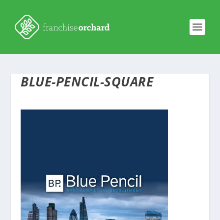
BLUE-PENCIL-SQUARE