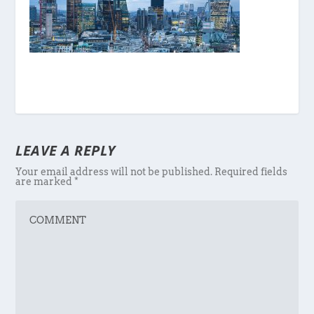
LEAVE A REPLY
Your email address will not be published.
Required fields
are marked
*