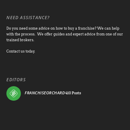
NEED ASSISTANCE?
Do you need some advice on how to buy a franchise? We can help
with the process. We offer guides and expert advice from one of our
trained brokers.
Contact us today.
EDITORS
FRANCHISEORCHARD
410 Posts