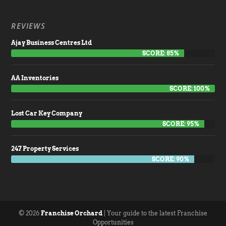
REVIEWS
Ajay Business Centres Ltd
SCORE: 85%
AA Inventories
SCORE: 100%
Lost Car Key Company
SCORE: 95%
247 Property Services
SCORE: 90%
© 2026
Franchise Orchard
| Your guide to the latest Franchise
Opportunities