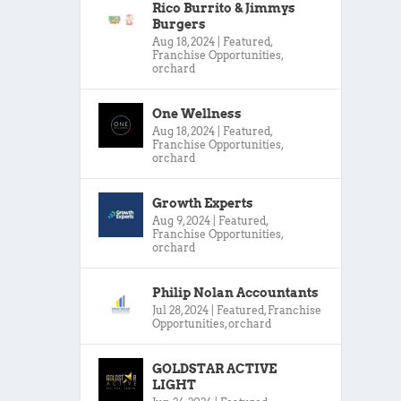
Rico Burrito & Jimmys
Burgers
Aug 18, 2024
|
Featured
,
Franchise Opportunities
,
orchard
One Wellness
Aug 18, 2024
|
Featured
,
Franchise Opportunities
,
orchard
Growth Experts
Aug 9, 2024
|
Featured
,
Franchise Opportunities
,
orchard
Philip Nolan Accountants
Jul 28, 2024
|
Featured
,
Franchise
Opportunities
,
orchard
GOLDSTAR ACTIVE
LIGHT