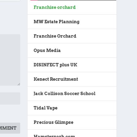
Franchise orchard
MW Estate Planning
Franchise Orchard
Opus Media
DISINFECT plus UK
Kenect Recruitment
Jack Collison Soccer School
Tidal Vape
Precious Glimpse
Hamsterzorb.com