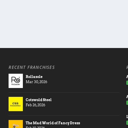
RECENT FRANCHISES
Rollasole
A
Mar 30, 2026
Cotswold Steel
Feb 26, 2026
The Mad World of Fancy Dress