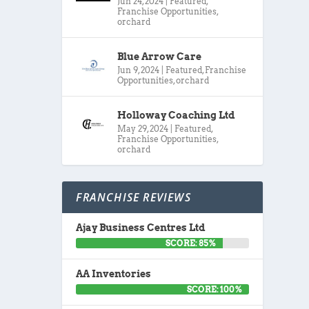
Jun 24, 2024
|
Featured
,
Franchise Opportunities
,
orchard
Blue Arrow Care
Jun 9, 2024
|
Featured
,
Franchise
Opportunities
,
orchard
Holloway Coaching Ltd
May 29, 2024
|
Featured
,
Franchise Opportunities
,
orchard
FRANCHISE REVIEWS
Ajay Business Centres Ltd
SCORE: 85%
AA Inventories
SCORE: 100%