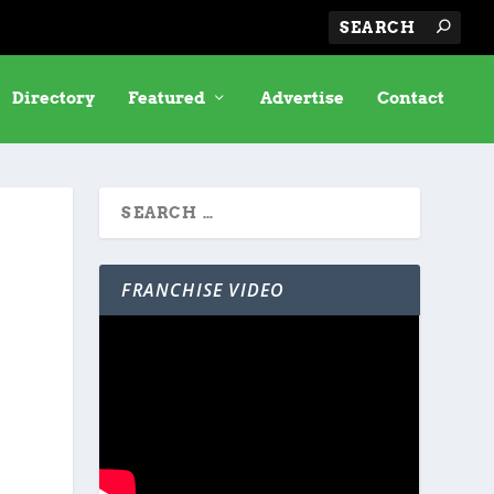
Directory
Featured
Advertise
Contact
FRANCHISE VIDEO