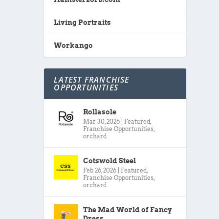
Living Portraits
Workango
LATEST FRANCHISE
OPPORTUNITIES
Rollasole
Mar 30, 2026
|
Featured
,
Franchise Opportunities
,
orchard
Cotswold Steel
Feb 26, 2026
|
Featured
,
Franchise Opportunities
,
orchard
The Mad World of Fancy
Dress