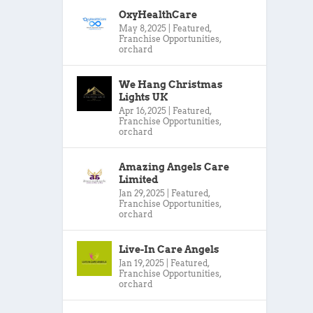
OxyHealthCare
May 8, 2025
|
Featured
,
Franchise Opportunities
,
orchard
We Hang Christmas
Lights UK
Apr 16, 2025
|
Featured
,
Franchise Opportunities
,
orchard
Amazing Angels Care
Limited
Jan 29, 2025
|
Featured
,
Franchise Opportunities
,
orchard
Live-In Care Angels
Jan 19, 2025
|
Featured
,
Franchise Opportunities
,
orchard