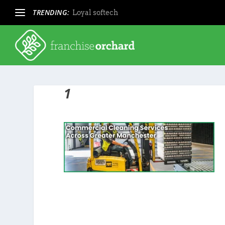
TRENDING:
Loyal softech
1