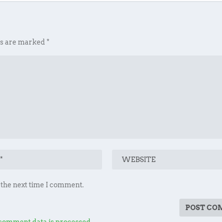
ds are marked
*
 the next time I comment.
comment data is processed.