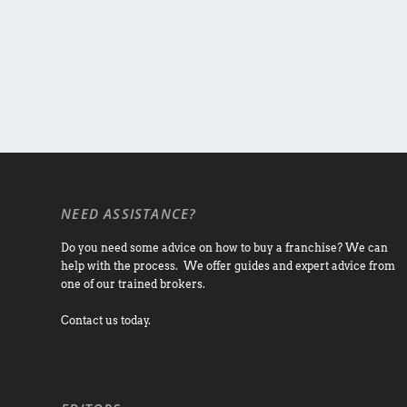
NEED ASSISTANCE?
Do you need some advice on how to buy a franchise? We can
help with the process. We offer guides and expert advice from
one of our trained brokers.
Contact us today.