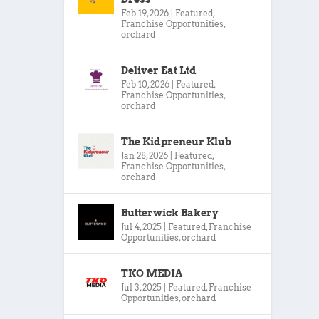
Feb 19, 2026
|
Featured
,
Franchise Opportunities
,
orchard
Deliver Eat Ltd
Feb 10, 2026
|
Featured
,
Franchise Opportunities
,
orchard
The Kidpreneur Klub
Jan 28, 2026
|
Featured
,
Franchise Opportunities
,
orchard
Butterwick Bakery
Jul 4, 2025
|
Featured
,
Franchise
Opportunities
,
orchard
TKO MEDIA
Jul 3, 2025
|
Featured
,
Franchise
Opportunities
,
orchard