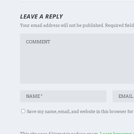
LEAVE A REPLY
Your email address will not be published.
Required fiel
Save my name, email, and website in this browser for
This site uses Akismet to reduce spam.
Learn how your 