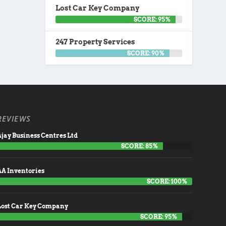
Lost Car Key Company
SCORE: 95%
247 Property Services
SCORE: 90%
REVIEWS
jay Business Centres Ltd
SCORE: 85%
AA Inventories
SCORE: 100%
Lost Car Key Company
SCORE: 95%