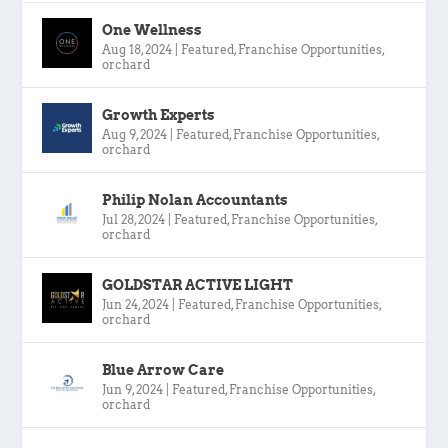
One Wellness
Aug 18, 2024
|
Featured
,
Franchise Opportunities
,
orchard
Growth Experts
Aug 9, 2024
|
Featured
,
Franchise Opportunities
,
orchard
Philip Nolan Accountants
Jul 28, 2024
|
Featured
,
Franchise Opportunities
,
orchard
GOLDSTAR ACTIVE LIGHT
Jun 24, 2024
|
Featured
,
Franchise Opportunities
,
orchard
Blue Arrow Care
Jun 9, 2024
|
Featured
,
Franchise Opportunities
,
orchard