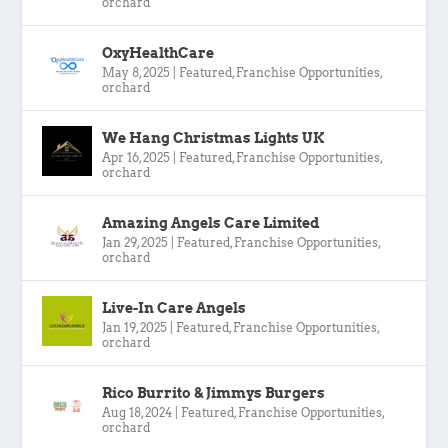
orchard
OxyHealthCare
May 8, 2025
|
Featured
,
Franchise Opportunities
,
orchard
We Hang Christmas Lights UK
Apr 16, 2025
|
Featured
,
Franchise Opportunities
,
orchard
Amazing Angels Care Limited
Jan 29, 2025
|
Featured
,
Franchise Opportunities
,
orchard
Live-In Care Angels
Jan 19, 2025
|
Featured
,
Franchise Opportunities
,
orchard
Rico Burrito & Jimmys Burgers
Aug 18, 2024
|
Featured
,
Franchise Opportunities
,
orchard