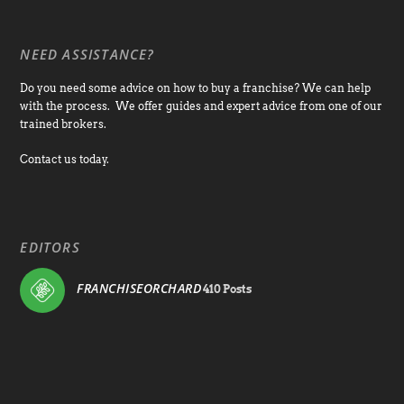
NEED ASSISTANCE?
Do you need some advice on how to buy a franchise? We can help
with the process. We offer guides and expert advice from one of our
trained brokers.
Contact us today.
EDITORS
FRANCHISEORCHARD
410 Posts