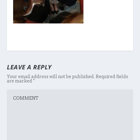
LEAVE A REPLY
Your email address will not be published.
Required fields
are marked
*