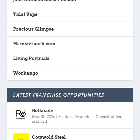
Tidal Vape
Precious Glimpse
Hamsterzorb.com
Living Portraits
Workango
LATEST FRANCHISE OPPORTUNITIES
Rollasole
Mar 30, 2026
|
Featured
,
Franchise Opportunities
,
orchard
Cotswold Steel