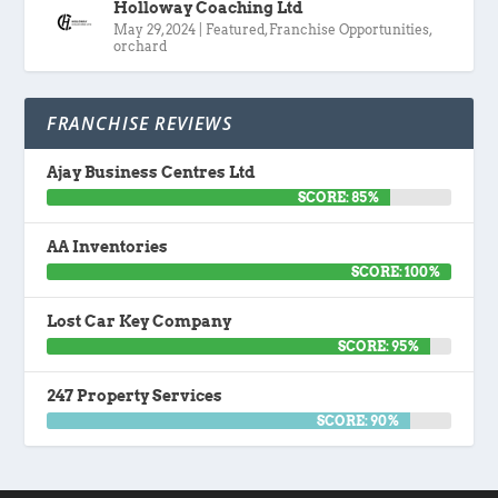
Holloway Coaching Ltd
May 29, 2024
|
Featured
,
Franchise Opportunities
,
orchard
FRANCHISE REVIEWS
Ajay Business Centres Ltd
SCORE: 85%
AA Inventories
SCORE: 100%
Lost Car Key Company
SCORE: 95%
247 Property Services
SCORE: 90%