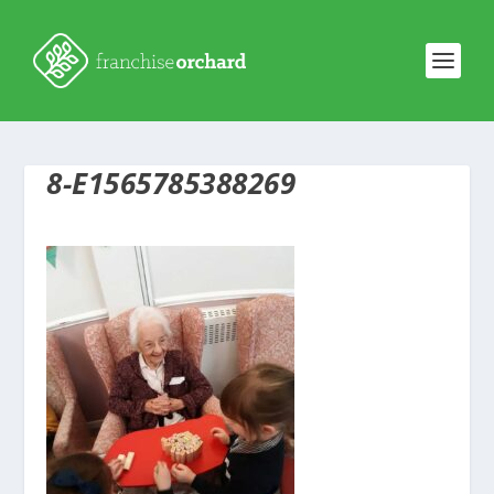
8-E1565785388269