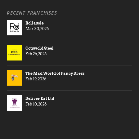
RECENT FRANCHISES
Rollasole
Mar 30, 2026
Cotswold Steel
Feb 26, 2026
The Mad World of Fancy Dress
Feb 19, 2026
Deliver Eat Ltd
Feb 10, 2026