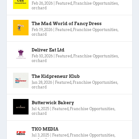
Feb 26, 2026
|
Featured
,
Franchise Opportunities
,
orchard
The Mad World of Fancy Dress
Feb 19, 2026
|
Featured
,
Franchise Opportunities
,
orchard
Deliver Eat Ltd
Feb 10, 2026
|
Featured
,
Franchise Opportunities
,
orchard
The Kidpreneur Klub
Jan 28, 2026
|
Featured
,
Franchise Opportunities
,
orchard
Butterwick Bakery
Jul 4, 2025
|
Featured
,
Franchise Opportunities
,
orchard
TKO MEDIA
Jul 3, 2025
|
Featured
,
Franchise Opportunities
,