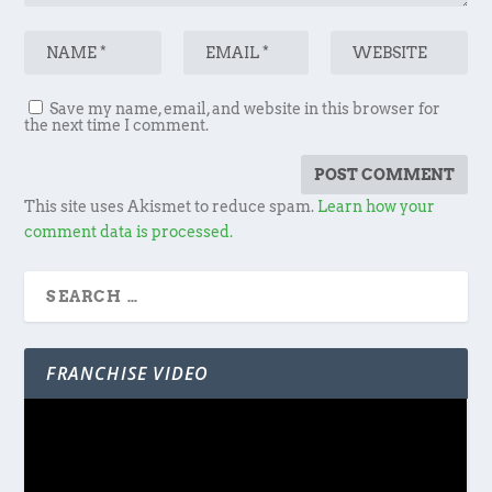
Save my name, email, and website in this browser for
the next time I comment.
This site uses Akismet to reduce spam.
Learn how your
comment data is processed.
FRANCHISE VIDEO