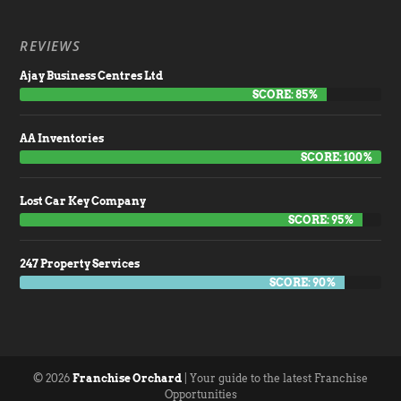
REVIEWS
Ajay Business Centres Ltd
SCORE: 85%
AA Inventories
SCORE: 100%
Lost Car Key Company
SCORE: 95%
247 Property Services
SCORE: 90%
© 2026
Franchise Orchard
| Your guide to the latest Franchise
Opportunities