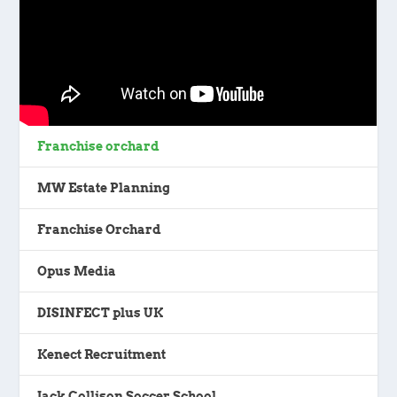
Franchise orchard
MW Estate Planning
Franchise Orchard
Opus Media
DISINFECT plus UK
Kenect Recruitment
Jack Collison Soccer School