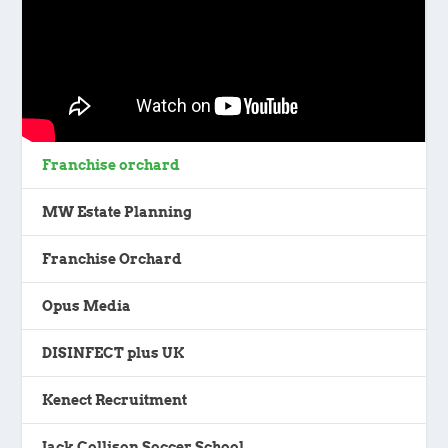
Franchise orchard
MW Estate Planning
Franchise Orchard
Opus Media
DISINFECT plus UK
Kenect Recruitment
Jack Collison Soccer School