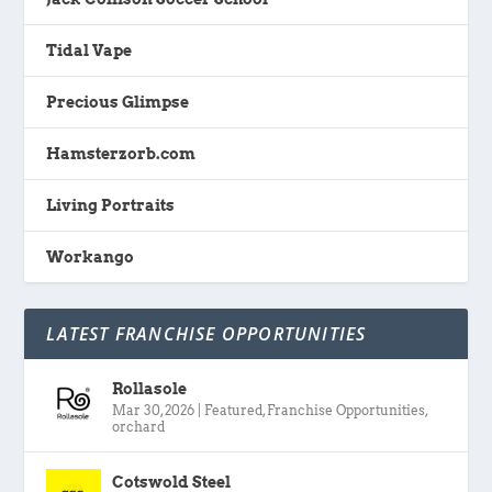
Tidal Vape
Precious Glimpse
Hamsterzorb.com
Living Portraits
Workango
LATEST FRANCHISE OPPORTUNITIES
Rollasole
Mar 30, 2026
|
Featured
,
Franchise Opportunities
,
orchard
Cotswold Steel