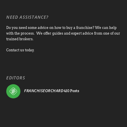
NEED ASSISTANCE?
Do you need some advice on how to buy a franchise? We can help
with the process. We offer guides and expert advice from one of our
trained brokers.
Contact us today.
EDITORS
FRANCHISEORCHARD
410 Posts