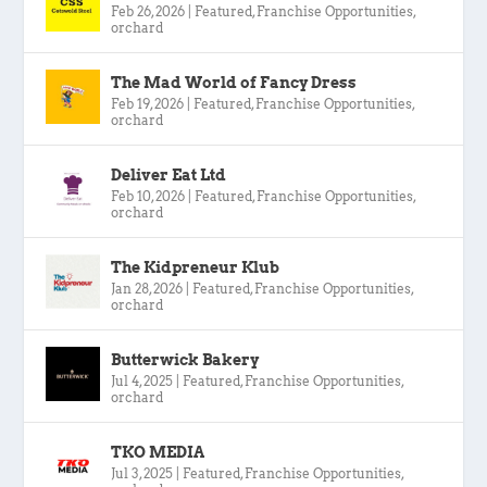
Feb 26, 2026
|
Featured
,
Franchise Opportunities
,
orchard
The Mad World of Fancy Dress
Feb 19, 2026
|
Featured
,
Franchise Opportunities
,
orchard
Deliver Eat Ltd
Feb 10, 2026
|
Featured
,
Franchise Opportunities
,
orchard
The Kidpreneur Klub
Jan 28, 2026
|
Featured
,
Franchise Opportunities
,
orchard
Butterwick Bakery
Jul 4, 2025
|
Featured
,
Franchise Opportunities
,
orchard
TKO MEDIA
Jul 3, 2025
|
Featured
,
Franchise Opportunities
,