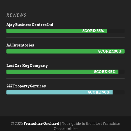
REVIEWS
Ajay Business Centres Ltd
SCORE: 85%
AA Inventories
SCORE: 100%
Lost Car Key Company
SCORE: 95%
247 Property Services
SCORE: 90%
© 2026
Franchise Orchard
| Your guide to the latest Franchise
Opportunities