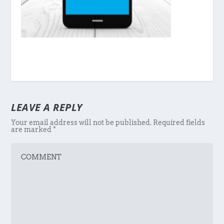
LEAVE A REPLY
Your email address will not be published.
Required fields
are marked
*