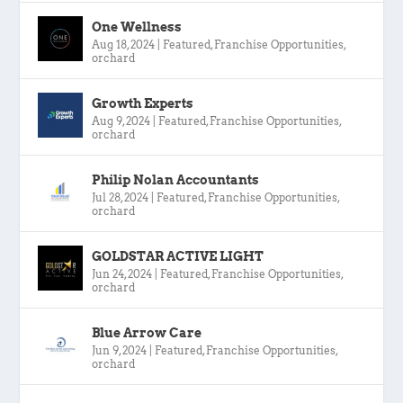
One Wellness
Aug 18, 2024
|
Featured
,
Franchise Opportunities
,
orchard
Growth Experts
Aug 9, 2024
|
Featured
,
Franchise Opportunities
,
orchard
Philip Nolan Accountants
Jul 28, 2024
|
Featured
,
Franchise Opportunities
,
orchard
GOLDSTAR ACTIVE LIGHT
Jun 24, 2024
|
Featured
,
Franchise Opportunities
,
orchard
Blue Arrow Care
Jun 9, 2024
|
Featured
,
Franchise Opportunities
,
orchard