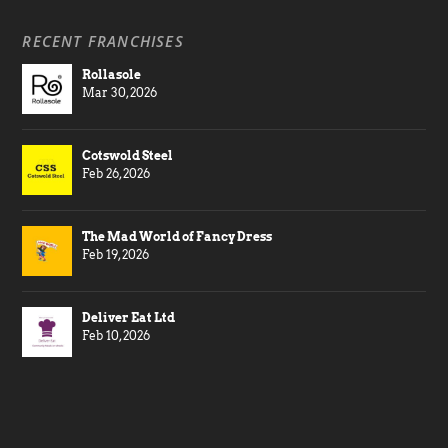
RECENT FRANCHISES
Rollasole
Mar 30, 2026
Cotswold Steel
Feb 26, 2026
The Mad World of Fancy Dress
Feb 19, 2026
Deliver Eat Ltd
Feb 10, 2026