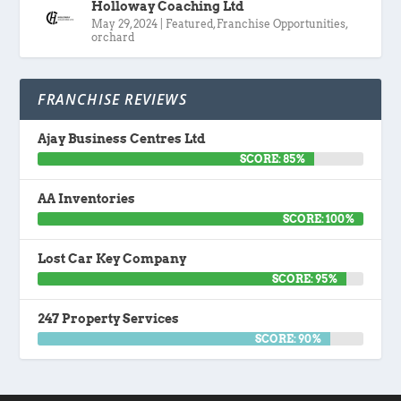
Holloway Coaching Ltd
May 29, 2024
|
Featured
,
Franchise Opportunities
,
orchard
FRANCHISE REVIEWS
Ajay Business Centres Ltd
SCORE: 85%
AA Inventories
SCORE: 100%
Lost Car Key Company
SCORE: 95%
247 Property Services
SCORE: 90%