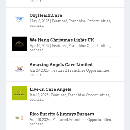
orchard
OxyHealthCare
May 8, 2025
|
Featured
,
Franchise Opportunities
,
orchard
We Hang Christmas Lights UK
Apr 16, 2025
|
Featured
,
Franchise Opportunities
,
orchard
Amazing Angels Care Limited
Jan 29, 2025
|
Featured
,
Franchise Opportunities
,
orchard
Live-In Care Angels
Jan 19, 2025
|
Featured
,
Franchise Opportunities
,
orchard
Rico Burrito & Jimmys Burgers
Aug 18, 2024
|
Featured
,
Franchise Opportunities
,
orchard