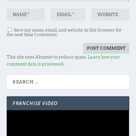
Save my name, email, and website in this browser for
the next time I comment.
This site uses Akismet to reduce spam.
Learn how your
comment data is processed.
FRANCHISE VIDEO