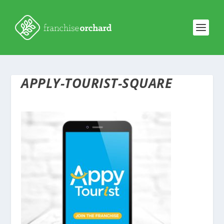
APPLY-TOURIST-SQUARE