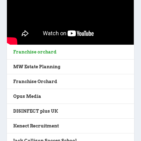
Franchise orchard
MW Estate Planning
Franchise Orchard
Opus Media
DISINFECT plus UK
Kenect Recruitment
Jack Collison Soccer School