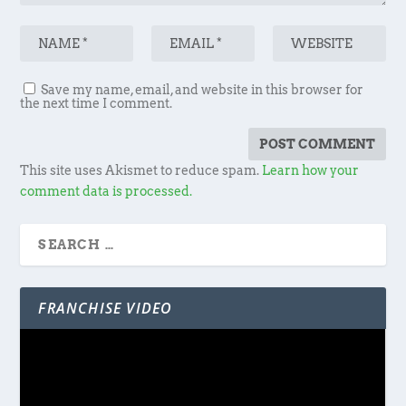
Save my name, email, and website in this browser for
the next time I comment.
This site uses Akismet to reduce spam.
Learn how your
comment data is processed.
FRANCHISE VIDEO