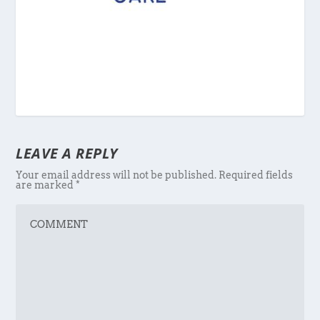
LEAVE A REPLY
Your email address will not be published.
Required fields
are marked
*