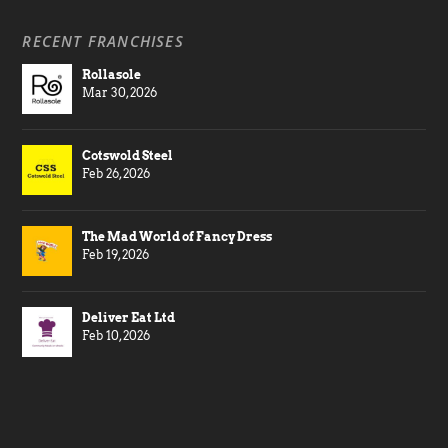
RECENT FRANCHISES
Rollasole
Mar 30, 2026
Cotswold Steel
Feb 26, 2026
The Mad World of Fancy Dress
Feb 19, 2026
Deliver Eat Ltd
Feb 10, 2026