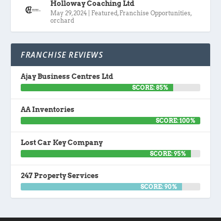
Holloway Coaching Ltd
May 29, 2024
|
Featured
,
Franchise Opportunities
,
orchard
FRANCHISE REVIEWS
Ajay Business Centres Ltd
SCORE: 85%
AA Inventories
SCORE: 100%
Lost Car Key Company
SCORE: 95%
247 Property Services
SCORE: 90%