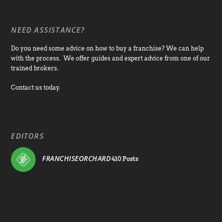
NEED ASSISTANCE?
Do you need some advice on how to buy a franchise? We can help
with the process. We offer guides and expert advice from one of our
trained brokers.
Contact us today.
EDITORS
FRANCHISEORCHARD
410 Posts