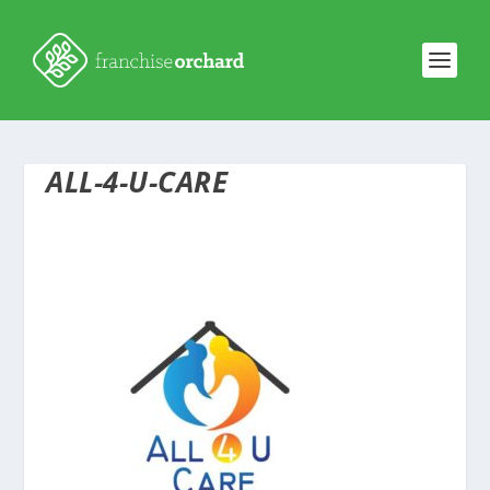
ALL-4-U-CARE