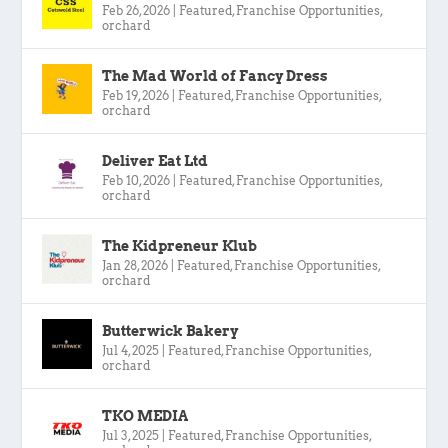
Feb 26, 2026
|
Featured
,
Franchise Opportunities
,
orchard
The Mad World of Fancy Dress
Feb 19, 2026
|
Featured
,
Franchise Opportunities
,
orchard
Deliver Eat Ltd
Feb 10, 2026
|
Featured
,
Franchise Opportunities
,
orchard
The Kidpreneur Klub
Jan 28, 2026
|
Featured
,
Franchise Opportunities
,
orchard
Butterwick Bakery
Jul 4, 2025
|
Featured
,
Franchise Opportunities
,
orchard
TKO MEDIA
Jul 3, 2025
|
Featured
,
Franchise Opportunities
,