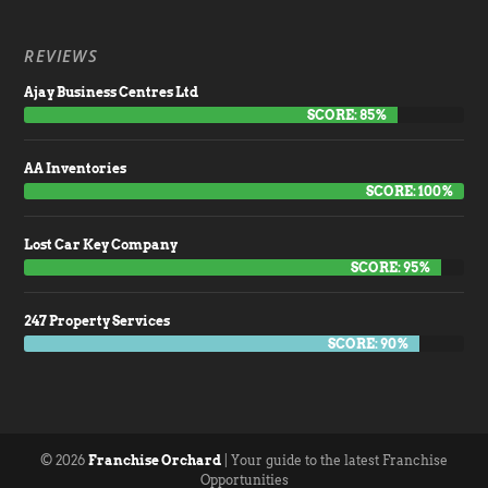
REVIEWS
Ajay Business Centres Ltd
SCORE: 85%
AA Inventories
SCORE: 100%
Lost Car Key Company
SCORE: 95%
247 Property Services
SCORE: 90%
© 2026
Franchise Orchard
| Your guide to the latest Franchise
Opportunities