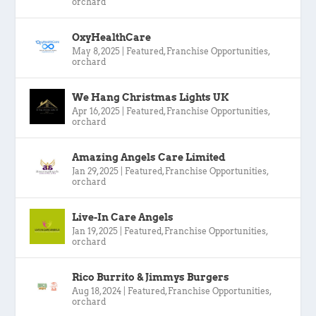
orchard
OxyHealthCare
May 8, 2025
|
Featured
,
Franchise Opportunities
,
orchard
We Hang Christmas Lights UK
Apr 16, 2025
|
Featured
,
Franchise Opportunities
,
orchard
Amazing Angels Care Limited
Jan 29, 2025
|
Featured
,
Franchise Opportunities
,
orchard
Live-In Care Angels
Jan 19, 2025
|
Featured
,
Franchise Opportunities
,
orchard
Rico Burrito & Jimmys Burgers
Aug 18, 2024
|
Featured
,
Franchise Opportunities
,
orchard