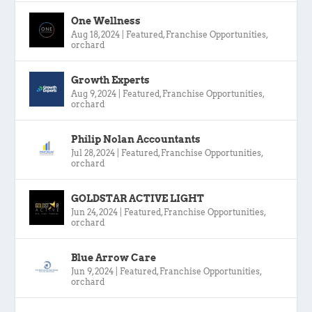
One Wellness
Aug 18, 2024
|
Featured
,
Franchise Opportunities
,
orchard
Growth Experts
Aug 9, 2024
|
Featured
,
Franchise Opportunities
,
orchard
Philip Nolan Accountants
Jul 28, 2024
|
Featured
,
Franchise Opportunities
,
orchard
GOLDSTAR ACTIVE LIGHT
Jun 24, 2024
|
Featured
,
Franchise Opportunities
,
orchard
Blue Arrow Care
Jun 9, 2024
|
Featured
,
Franchise Opportunities
,
orchard