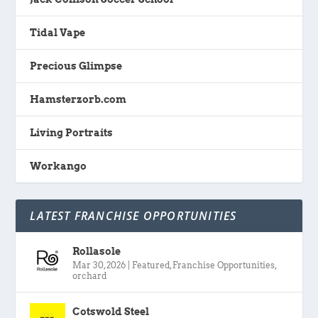
Tidal Vape
Precious Glimpse
Hamsterzorb.com
Living Portraits
Workango
LATEST FRANCHISE OPPORTUNITIES
Rollasole
Mar 30, 2026
|
Featured
,
Franchise Opportunities
,
orchard
Cotswold Steel