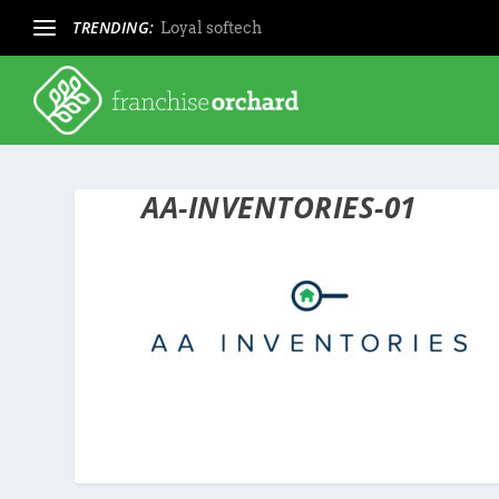
TRENDING:
Loyal softech
AA-INVENTORIES-01