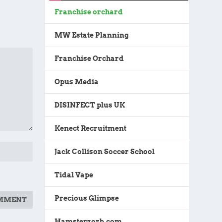
Franchise orchard
MW Estate Planning
Franchise Orchard
Opus Media
DISINFECT plus UK
Kenect Recruitment
Jack Collison Soccer School
Tidal Vape
Precious Glimpse
Hamsterzorb.com