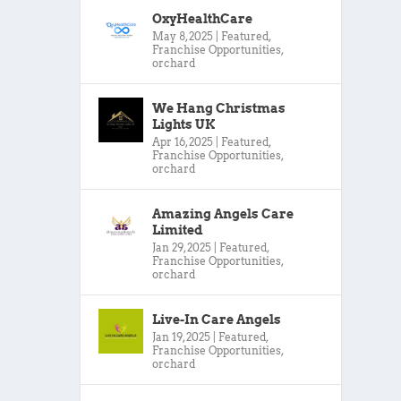
OxyHealthCare
May 8, 2025
|
Featured
,
Franchise Opportunities
,
orchard
We Hang Christmas
Lights UK
Apr 16, 2025
|
Featured
,
Franchise Opportunities
,
orchard
Amazing Angels Care
Limited
Jan 29, 2025
|
Featured
,
Franchise Opportunities
,
orchard
Live-In Care Angels
Jan 19, 2025
|
Featured
,
Franchise Opportunities
,
orchard