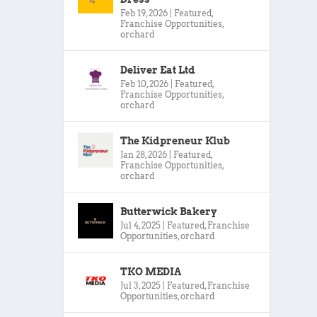
Feb 19, 2026
|
Featured
,
Franchise Opportunities
,
orchard
Deliver Eat Ltd
Feb 10, 2026
|
Featured
,
Franchise Opportunities
,
orchard
The Kidpreneur Klub
Jan 28, 2026
|
Featured
,
Franchise Opportunities
,
orchard
Butterwick Bakery
Jul 4, 2025
|
Featured
,
Franchise
Opportunities
,
orchard
TKO MEDIA
Jul 3, 2025
|
Featured
,
Franchise
Opportunities
,
orchard