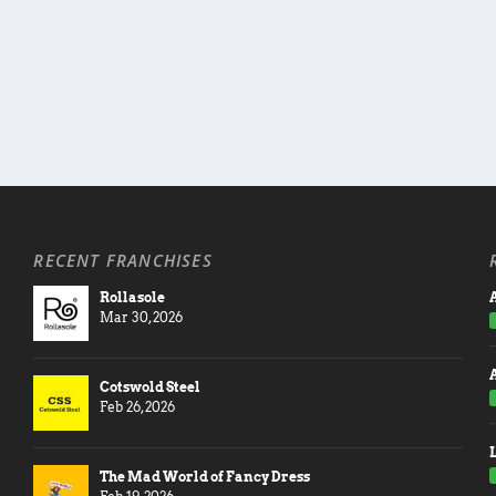
RECENT FRANCHISES
Rollasole
A
Mar 30, 2026
Cotswold Steel
Feb 26, 2026
The Mad World of Fancy Dress