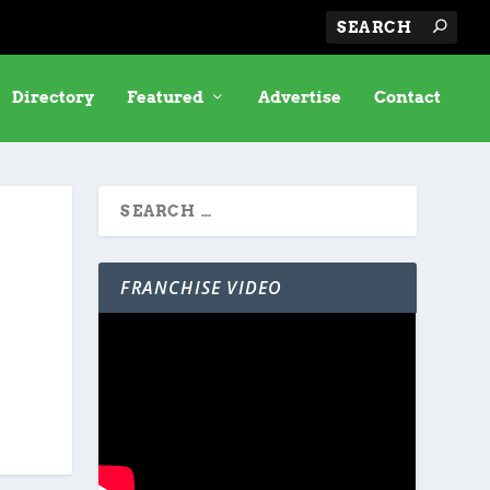
Directory
Featured
Advertise
Contact
FRANCHISE VIDEO