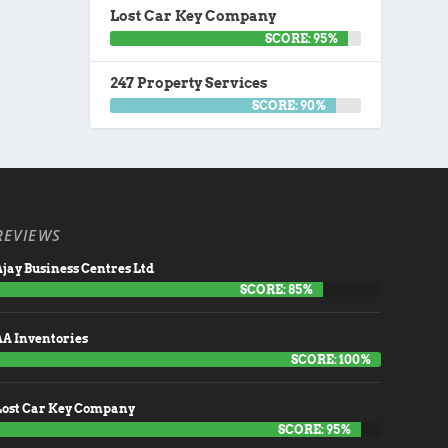
Lost Car Key Company
SCORE: 95%
247 Property Services
SCORE: 90%
REVIEWS
jay Business Centres Ltd
SCORE: 85%
AA Inventories
SCORE: 100%
Lost Car Key Company
SCORE: 95%