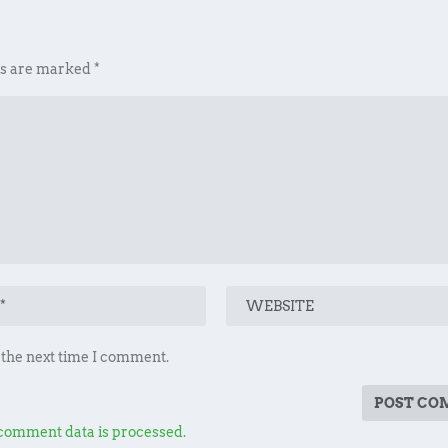
ds are marked
*
 the next time I comment.
comment data is processed.