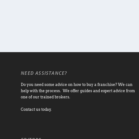
NEED ASSISTANCE?
Do you need some advice on how to buy a franchise? We can
help with the process. We offer guides and expert advice from
one of our trained brokers.
Contact us today.