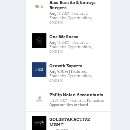
Rico Burrito & Jimmys
Burgers
Aug 18, 2024
|
Featured
,
Franchise Opportunities
,
orchard
One Wellness
Aug 18, 2024
|
Featured
,
Franchise Opportunities
,
orchard
Growth Experts
Aug 9, 2024
|
Featured
,
Franchise Opportunities
,
orchard
Philip Nolan Accountants
Jul 28, 2024
|
Featured
,
Franchise
Opportunities
,
orchard
GOLDSTAR ACTIVE
LIGHT