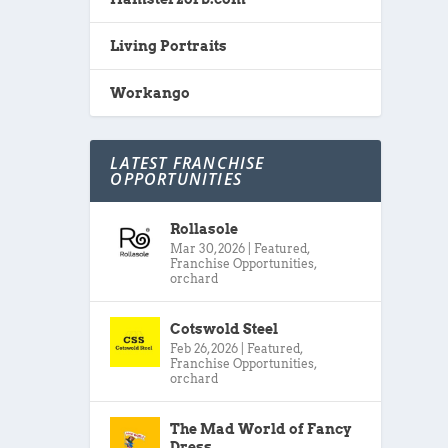
Living Portraits
Workango
LATEST FRANCHISE
OPPORTUNITIES
Rollasole
Mar 30, 2026
|
Featured
,
Franchise Opportunities
,
orchard
Cotswold Steel
Feb 26, 2026
|
Featured
,
Franchise Opportunities
,
orchard
The Mad World of Fancy
Dress