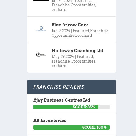
Jun 24, 2024
|
Featured
,
Franchise Opportunities
,
orchard
Blue Arrow Care
Jun 9, 2024
|
Featured
,
Franchise
Opportunities
,
orchard
Holloway Coaching Ltd
May 29, 2024
|
Featured
,
Franchise Opportunities
,
orchard
FRANCHISE REVIEWS
Ajay Business Centres Ltd
SCORE: 85%
AA Inventories
SCORE: 100%