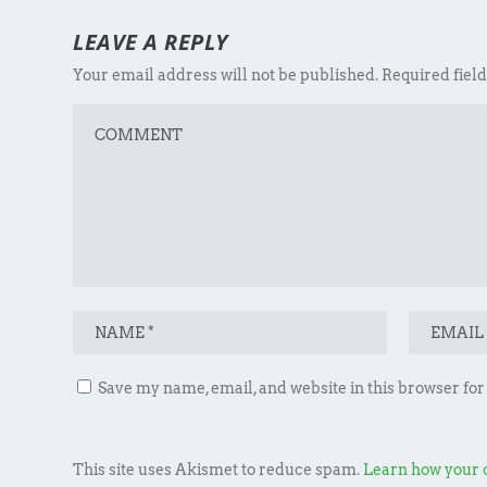
LEAVE A REPLY
Your email address will not be published.
Required fiel
Save my name, email, and website in this browser for
This site uses Akismet to reduce spam.
Learn how your 