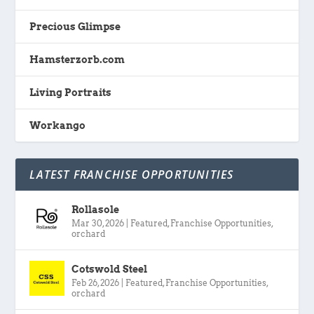
Precious Glimpse
Hamsterzorb.com
Living Portraits
Workango
LATEST FRANCHISE OPPORTUNITIES
Rollasole
Mar 30, 2026
|
Featured
,
Franchise Opportunities
,
orchard
Cotswold Steel
Feb 26, 2026
|
Featured
,
Franchise Opportunities
,
orchard