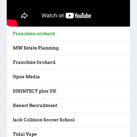
Franchise orchard
MW Estate Planning
Franchise Orchard
Opus Media
DISINFECT plus UK
Kenect Recruitment
Jack Collison Soccer School
Tidal Vape