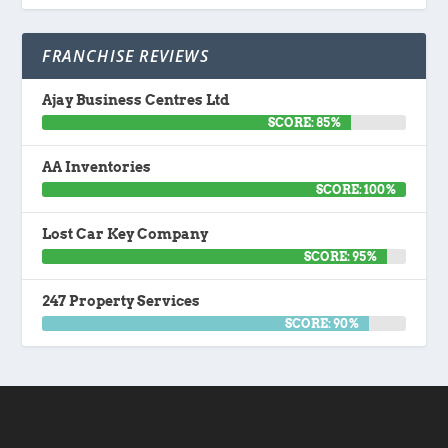
FRANCHISE REVIEWS
Ajay Business Centres Ltd
SCORE: 85%
AA Inventories
SCORE: 100%
Lost Car Key Company
SCORE: 95%
247 Property Services
SCORE: 90%