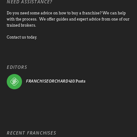
NEED ASSISTANCE?
Do you need some advice on how to buy a franchise? We can help
with the process. We offer guides and expert advice from one of our
trained brokers.
Contact us today.
EDITORS
FRANCHISEORCHARD
410 Posts
RECENT FRANCHISES