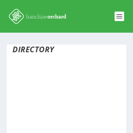
DIRECTORY