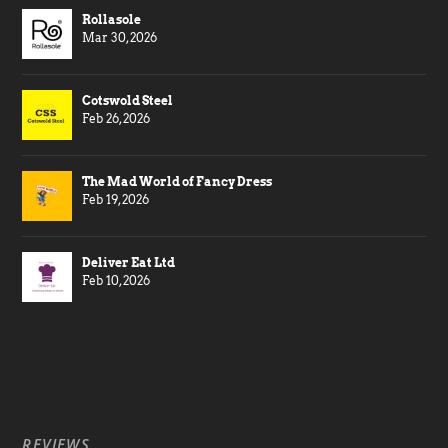
Rollasole
Mar 30, 2026
Cotswold Steel
Feb 26, 2026
The Mad World of Fancy Dress
Feb 19, 2026
Deliver Eat Ltd
Feb 10, 2026
REVIEWS