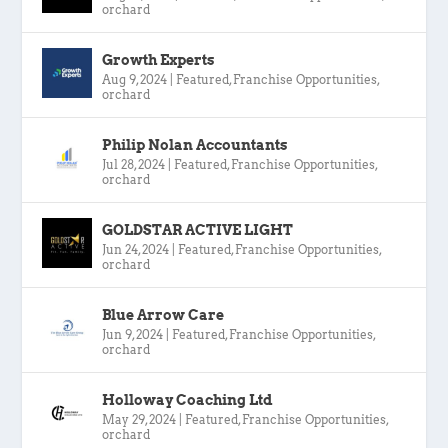
orchard
Growth Experts
Aug 9, 2024
|
Featured
,
Franchise Opportunities
,
orchard
Philip Nolan Accountants
Jul 28, 2024
|
Featured
,
Franchise Opportunities
,
orchard
GOLDSTAR ACTIVE LIGHT
Jun 24, 2024
|
Featured
,
Franchise Opportunities
,
orchard
Blue Arrow Care
Jun 9, 2024
|
Featured
,
Franchise Opportunities
,
orchard
Holloway Coaching Ltd
May 29, 2024
|
Featured
,
Franchise Opportunities
,
orchard