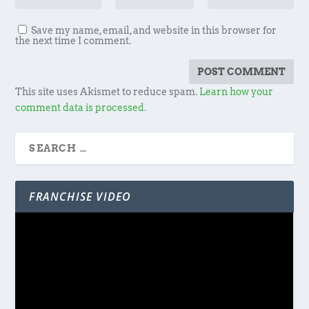
Save my name, email, and website in this browser for
the next time I comment.
This site uses Akismet to reduce spam.
Learn how your
comment data is processed.
FRANCHISE VIDEO