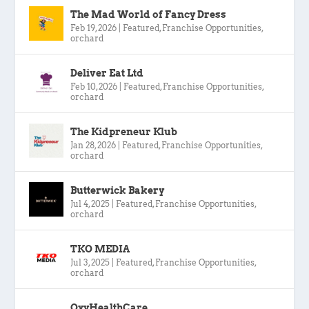
The Mad World of Fancy Dress
Feb 19, 2026
|
Featured
,
Franchise Opportunities
,
orchard
Deliver Eat Ltd
Feb 10, 2026
|
Featured
,
Franchise Opportunities
,
orchard
The Kidpreneur Klub
Jan 28, 2026
|
Featured
,
Franchise Opportunities
,
orchard
Butterwick Bakery
Jul 4, 2025
|
Featured
,
Franchise Opportunities
,
orchard
TKO MEDIA
Jul 3, 2025
|
Featured
,
Franchise Opportunities
,
orchard
OxyHealthCare