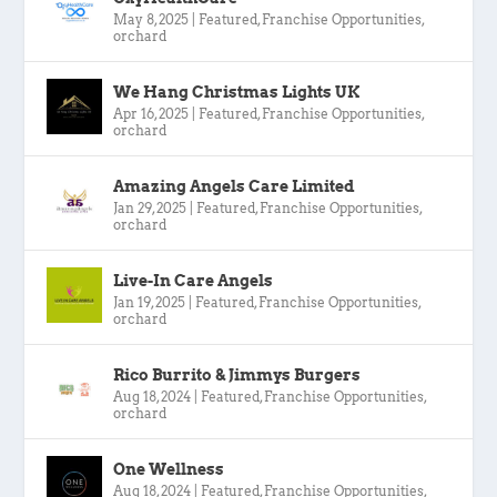
May 8, 2025
|
Featured
,
Franchise Opportunities
,
orchard
We Hang Christmas Lights UK
Apr 16, 2025
|
Featured
,
Franchise Opportunities
,
orchard
Amazing Angels Care Limited
Jan 29, 2025
|
Featured
,
Franchise Opportunities
,
orchard
Live-In Care Angels
Jan 19, 2025
|
Featured
,
Franchise Opportunities
,
orchard
Rico Burrito & Jimmys Burgers
Aug 18, 2024
|
Featured
,
Franchise Opportunities
,
orchard
One Wellness
Aug 18, 2024
|
Featured
,
Franchise Opportunities
,