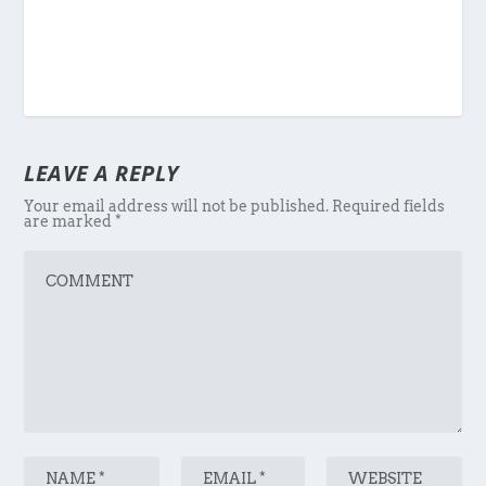
LEAVE A REPLY
Your email address will not be published.
Required fields
are marked
*