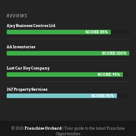
REVIEWS
Ajay Business Centres Ltd
SCORE: 85%
AA Inventories
SCORE: 100%
Lost Car Key Company
SCORE: 95%
247 Property Services
SCORE: 90%
© 2026
Franchise Orchard
| Your guide to the latest Franchise
Opportunities