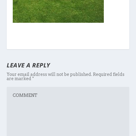
LEAVE A REPLY
Your email address will not be published.
Required fields
are marked
*