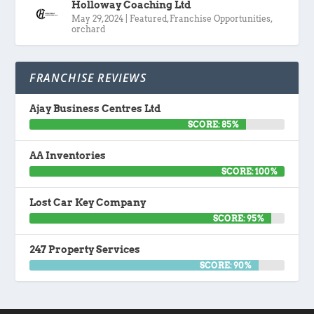
Holloway Coaching Ltd
May 29, 2024
|
Featured
,
Franchise Opportunities
,
orchard
FRANCHISE REVIEWS
Ajay Business Centres Ltd
SCORE: 85%
AA Inventories
SCORE: 100%
Lost Car Key Company
SCORE: 95%
247 Property Services
SCORE: 90%