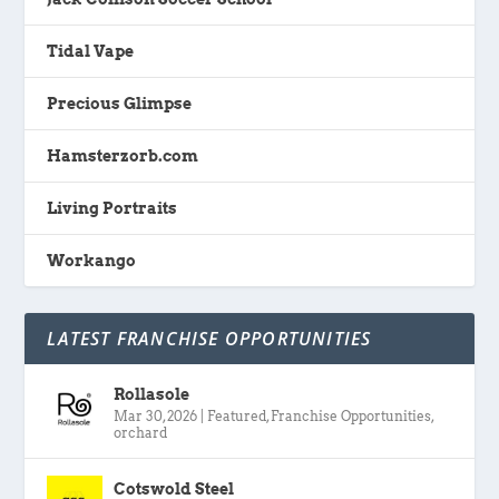
Tidal Vape
Precious Glimpse
Hamsterzorb.com
Living Portraits
Workango
LATEST FRANCHISE OPPORTUNITIES
Rollasole
Mar 30, 2026
|
Featured
,
Franchise Opportunities
,
orchard
Cotswold Steel