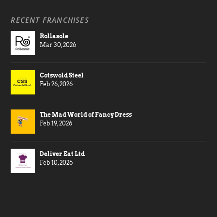
RECENT FRANCHISES
Rollasole
Mar 30, 2026
Cotswold Steel
Feb 26, 2026
The Mad World of Fancy Dress
Feb 19, 2026
Deliver Eat Ltd
Feb 10, 2026