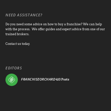
NEED ASSISTANCE?
Do you need some advice on how to buy a franchise? We can help
with the process. We offer guides and expert advice from one of our
trained brokers.
Contact us today.
EDITORS
FRANCHISEORCHARD
410 Posts