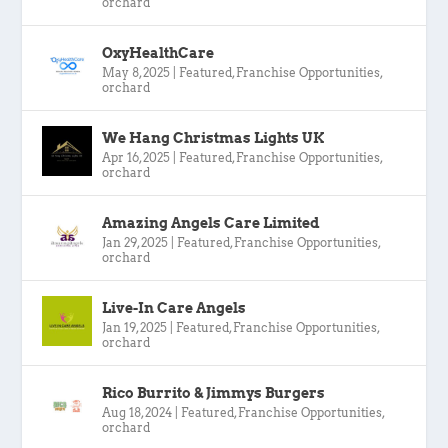
orchard
OxyHealthCare
May 8, 2025
|
Featured
,
Franchise Opportunities
,
orchard
We Hang Christmas Lights UK
Apr 16, 2025
|
Featured
,
Franchise Opportunities
,
orchard
Amazing Angels Care Limited
Jan 29, 2025
|
Featured
,
Franchise Opportunities
,
orchard
Live-In Care Angels
Jan 19, 2025
|
Featured
,
Franchise Opportunities
,
orchard
Rico Burrito & Jimmys Burgers
Aug 18, 2024
|
Featured
,
Franchise Opportunities
,
orchard