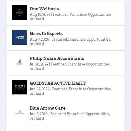
One Wellness
Aug 18, 2024
|
Featured
,
Franchise Opportunities
,
orchard
Growth Experts
Aug 9, 2024
|
Featured
,
Franchise Opportunities
,
orchard
Philip Nolan Accountants
Jul 28, 2024
|
Featured
,
Franchise Opportunities
,
orchard
GOLDSTAR ACTIVE LIGHT
Jun 24, 2024
|
Featured
,
Franchise Opportunities
,
orchard
Blue Arrow Care
Jun 9, 2024
|
Featured
,
Franchise Opportunities
,
orchard