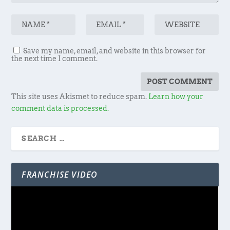
Save my name, email, and website in this browser for
the next time I comment.
This site uses Akismet to reduce spam.
Learn how your
comment data is processed.
FRANCHISE VIDEO