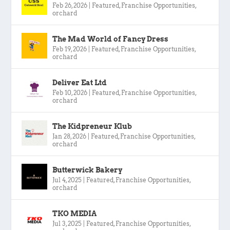
Feb 26, 2026
|
Featured
,
Franchise Opportunities
,
orchard
The Mad World of Fancy Dress
Feb 19, 2026
|
Featured
,
Franchise Opportunities
,
orchard
Deliver Eat Ltd
Feb 10, 2026
|
Featured
,
Franchise Opportunities
,
orchard
The Kidpreneur Klub
Jan 28, 2026
|
Featured
,
Franchise Opportunities
,
orchard
Butterwick Bakery
Jul 4, 2025
|
Featured
,
Franchise Opportunities
,
orchard
TKO MEDIA
Jul 3, 2025
|
Featured
,
Franchise Opportunities
,