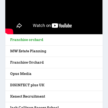
Franchise orchard
MW Estate Planning
Franchise Orchard
Opus Media
DISINFECT plus UK
Kenect Recruitment
Jack Collison Soccer School