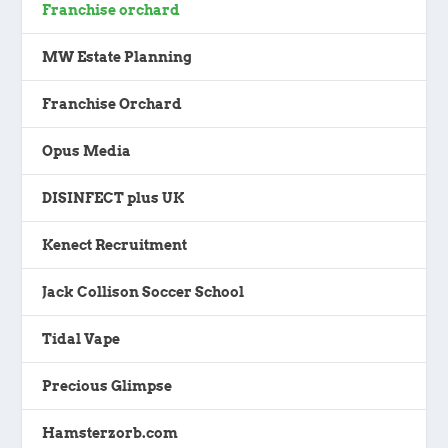
Franchise orchard
MW Estate Planning
Franchise Orchard
Opus Media
DISINFECT plus UK
Kenect Recruitment
Jack Collison Soccer School
Tidal Vape
Precious Glimpse
Hamsterzorb.com