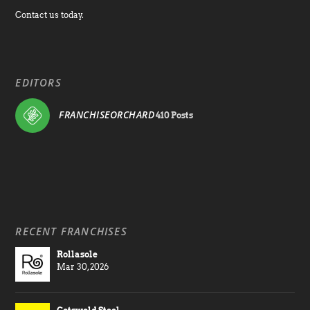
Contact us today.
EDITORS
FRANCHISEORCHARD
410 Posts
RECENT FRANCHISES
Rollasole
Mar 30, 2026