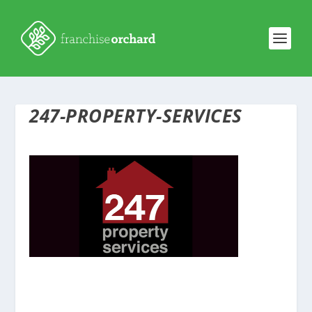
247-PROPERTY-SERVICES