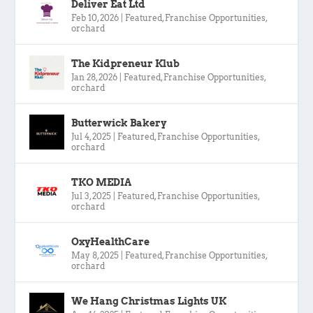
Deliver Eat Ltd
Feb 10, 2026
|
Featured
,
Franchise Opportunities
,
orchard
The Kidpreneur Klub
Jan 28, 2026
|
Featured
,
Franchise Opportunities
,
orchard
Butterwick Bakery
Jul 4, 2025
|
Featured
,
Franchise Opportunities
,
orchard
TKO MEDIA
Jul 3, 2025
|
Featured
,
Franchise Opportunities
,
orchard
OxyHealthCare
May 8, 2025
|
Featured
,
Franchise Opportunities
,
orchard
We Hang Christmas Lights UK