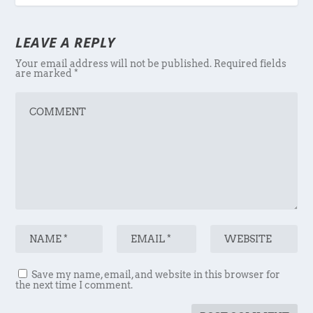
LEAVE A REPLY
Your email address will not be published.
Required fields
are marked
*
Save my name, email, and website in this browser for
the next time I comment.