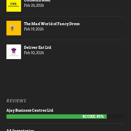
Cotswold Steel
Feb 26, 2026
The Mad World of Fancy Dress
Feb 19, 2026
Deliver Eat Ltd
Feb 10, 2026
REVIEWS
Ajay Business Centres Ltd
SCORE: 85%
AA Inventories