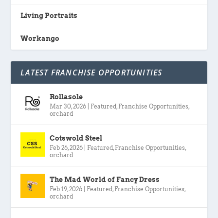
Living Portraits
Workango
LATEST FRANCHISE OPPORTUNITIES
Rollasole
Mar 30, 2026
|
Featured
,
Franchise Opportunities
,
orchard
Cotswold Steel
Feb 26, 2026
|
Featured
,
Franchise Opportunities
,
orchard
The Mad World of Fancy Dress
Feb 19, 2026
|
Featured
,
Franchise Opportunities
,
orchard