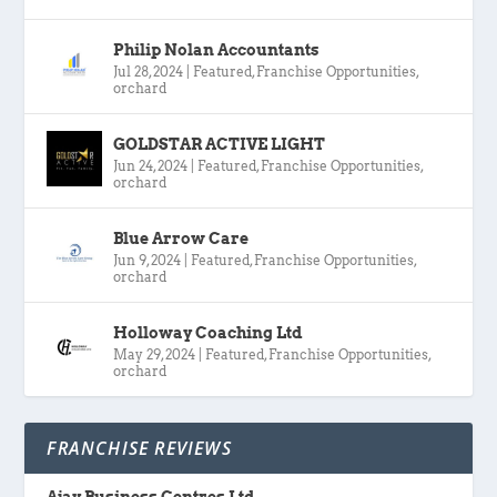
Philip Nolan Accountants
Jul 28, 2024
|
Featured
,
Franchise Opportunities
,
orchard
GOLDSTAR ACTIVE LIGHT
Jun 24, 2024
|
Featured
,
Franchise Opportunities
,
orchard
Blue Arrow Care
Jun 9, 2024
|
Featured
,
Franchise Opportunities
,
orchard
Holloway Coaching Ltd
May 29, 2024
|
Featured
,
Franchise Opportunities
,
orchard
FRANCHISE REVIEWS