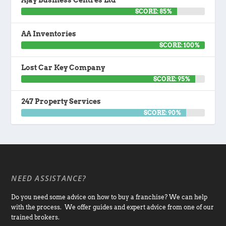
Ajay Business Centres Ltd
SCORE: 85%
AA Inventories
SCORE: 100%
Lost Car Key Company
SCORE: 95%
247 Property Services
SCORE: 90%
NEED ASSISTANCE?
Do you need some advice on how to buy a franchise? We can help
with the process. We offer guides and expert advice from one of our
trained brokers.