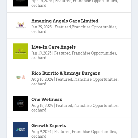
Apr 16, 2025
|
Featured
,
Franchise Opportunities
,
orchard
Amazing Angels Care Limited
Jan 29, 2025
|
Featured
,
Franchise Opportunities
,
orchard
Live-In Care Angels
Jan 19, 2025
|
Featured
,
Franchise Opportunities
,
orchard
Rico Burrito & Jimmys Burgers
Aug 18, 2024
|
Featured
,
Franchise Opportunities
,
orchard
One Wellness
Aug 18, 2024
|
Featured
,
Franchise Opportunities
,
orchard
Growth Experts
Aug 9, 2024
|
Featured
,
Franchise Opportunities
,
orchard