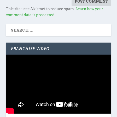
This site uses Akismet to reduce spam.
Learn how your
comment data is processed.
FRANCHISE VIDEO