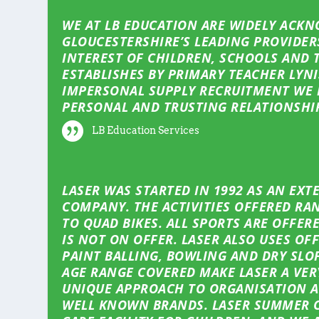
WE AT LB EDUCATION ARE WIDELY ACKN
GLOUCESTERSHIRE’S LEADING PROVIDER
INTEREST OF CHILDREN, SCHOOLS AND 
ESTABLISHES BY PRIMARY TEACHER LYNI
IMPERSONAL SUPPLY RECRUITMENT WE 
PERSONAL AND TRUSTING RELATIONSHI
LB Education Services
LASER WAS STARTED IN 1992 AS AN EX
COMPANY. THE ACTIVITIES OFFERED RAN
TO QUAD BIKES. ALL SPORTS ARE OFFER
IS NOT ON OFFER. LASER ALSO USES OF
PAINT BALLING, BOWLING AND DRY SLOP
AGE RANGE COVERED MAKE LASER A VE
UNIQUE APPROACH TO ORGANISATION A
WELL KNOWN BRANDS. LASER SUMMER C