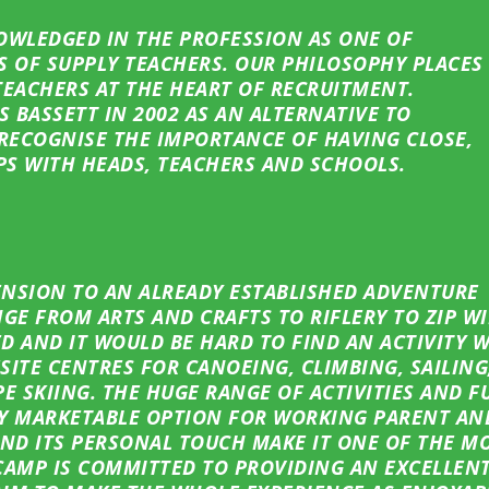
OWLEDGED IN THE PROFESSION AS ONE OF
S OF SUPPLY TEACHERS. OUR PHILOSOPHY PLACES
TEACHERS AT THE HEART OF RECRUITMENT.
S BASSETT IN 2002 AS AN ALTERNATIVE TO
RECOGNISE THE IMPORTANCE OF HAVING CLOSE,
PS WITH HEADS, TEACHERS AND SCHOOLS.
TENSION TO AN ALREADY ESTABLISHED ADVENTURE
GE FROM ARTS AND CRAFTS TO RIFLERY TO ZIP W
ED AND IT WOULD BE HARD TO FIND AN ACTIVITY 
FSITE CENTRES FOR CANOEING, CLIMBING, SAILING
E SKIING. THE HUGE RANGE OF ACTIVITIES AND F
RY MARKETABLE OPTION FOR WORKING PARENT AND
ND ITS PERSONAL TOUCH MAKE IT ONE OF THE M
AMP IS COMMITTED TO PROVIDING AN EXCELLENT