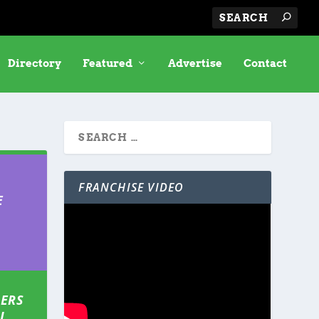
Directory
Featured
Advertise
Contact
FRANCHISE VIDEO
E
IERS
L