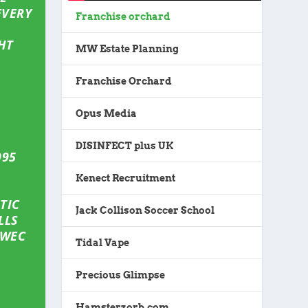
EVERY
Franchise orchard
HT
MW Estate Planning
Franchise Orchard
Opus Media
DISINFECT plus UK
995
Kenect Recruitment
TIC
Jack Collison Soccer School
LLS
 WEC
Tidal Vape
Precious Glimpse
Hamsterzorb.com