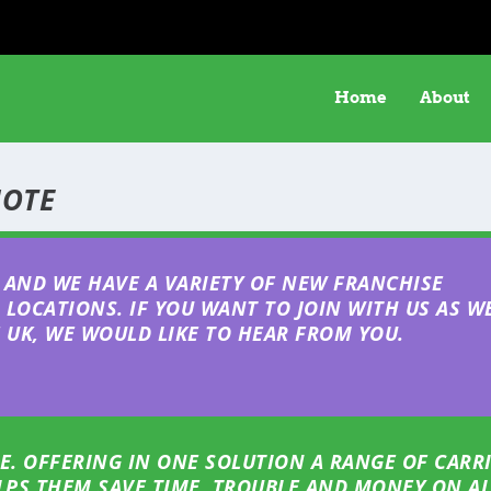
Home
About
UOTE
AND WE HAVE A VARIETY OF NEW FRANCHISE
LOCATIONS. IF YOU WANT TO JOIN WITH US AS W
UK, WE WOULD LIKE TO HEAR FROM YOU.
E. OFFERING IN ONE SOLUTION A RANGE OF CARR
ELPS THEM SAVE TIME, TROUBLE AND MONEY ON AL