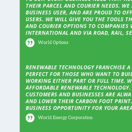
THEIR PARCEL AND COURIER NEEDS. WE
BUSINESS USER, AND ARE PROUD TO OFF
USERS. WE WILL GIVE YOU THE TOOLS T
AND COURIER OPTIONS TO COMPANIES 
INTERNATIONAL AND VIA ROAD, RAIL, SE
World Options
RENEWABLE TECHNOLOGY FRANCHISE A F
PERFECT FOR THOSE WHO WANT TO BUIL
WORKING EITHER PART OR FULL TIME. 
AFFORDABLE RENEWABLE TECHNOLOGY. 
CUSTOMERS AND BUSINESSES ARE ALWAY
AND LOWER THEIR CARBON FOOT PRINT.
BUSINESS OPPORTUNITY FOR YOUR AREA
World Energy Corporation