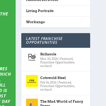
Living Portraits
 THE
Workango
LATEST FRANCHISE
OPPORTUNITIES
Rollasole
Mar 30, 2026
|
Featured
,
Franchise Opportunities
,
orchard
IRES
WHICH
Cotswold Steel
,
Feb 26, 2026
|
Featured
,
ULL
Franchise Opportunities
,
 IS
orchard
OST
 DAY
The Mad World of Fancy
Dress