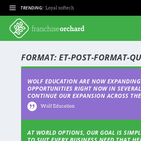
TRENDING:
Loyal softech
FORMAT:
ET-POST-FORMAT-Q
WOLF EDUCATION ARE NOW EXPANDING 
OPPORTUNITIES RIGHT NOW IN SEVERAL 
CONTINUE OUR EXPANSION ACROSS THE 
Wolf Education
AT WORLD OPTIONS, OUR GOAL IS SIMPL
TO SUIT EVERY BUSINESS NEED THAT H