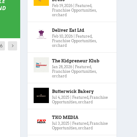
LE
Feb 19, 2026
|
Featured
,
ND
Franchise Opportunities
,
orchard
Deliver Eat Ltd
Feb 10, 2026
|
Featured
,
Franchise Opportunities
,
orchard
16
The Kidpreneur Klub
Jan 28, 2026
|
Featured
,
Franchise Opportunities
,
orchard
Butterwick Bakery
Jul 4, 2025
|
Featured
,
Franchise
Opportunities
,
orchard
TKO MEDIA
Jul 3, 2025
|
Featured
,
Franchise
Opportunities
,
orchard