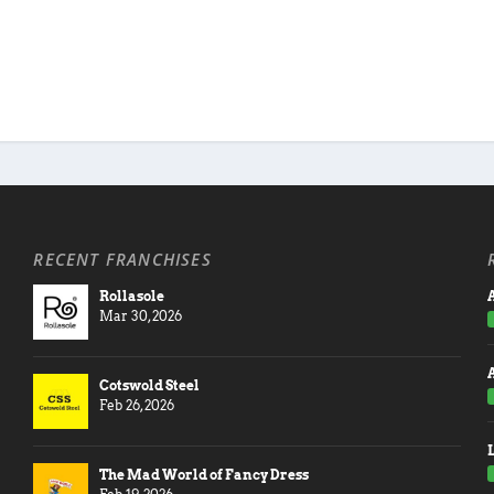
RECENT FRANCHISES
Rollasole
A
Mar 30, 2026
Cotswold Steel
Feb 26, 2026
The Mad World of Fancy Dress