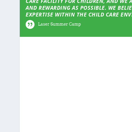
CARE FACILITY FOR CHILDREN, AND WE
AND REWARDING AS POSSIBLE. WE BELI
EXPERTISE WITHIN THE CHILD CARE EN
Laser Summer Camp