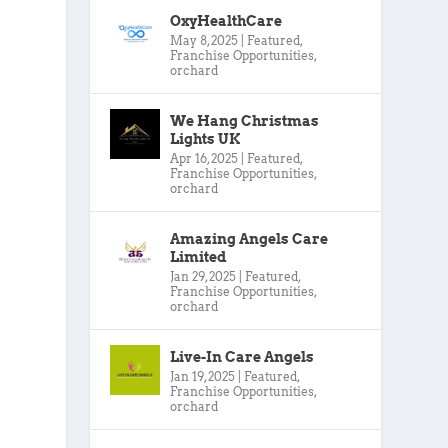
OxyHealthCare
May 8, 2025
|
Featured
,
Franchise Opportunities
,
orchard
We Hang Christmas
Lights UK
Apr 16, 2025
|
Featured
,
Franchise Opportunities
,
orchard
Amazing Angels Care
Limited
Jan 29, 2025
|
Featured
,
Franchise Opportunities
,
orchard
Live-In Care Angels
Jan 19, 2025
|
Featured
,
Franchise Opportunities
,
orchard