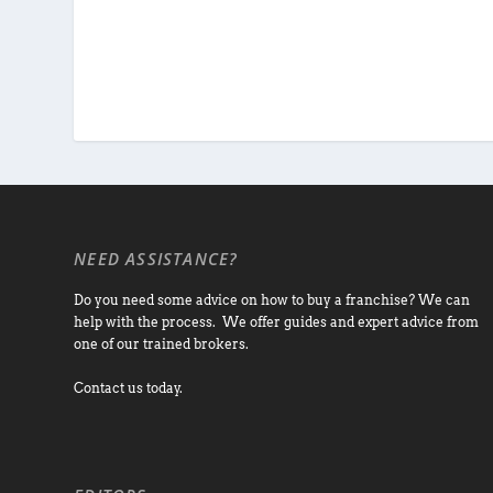
NEED ASSISTANCE?
Do you need some advice on how to buy a franchise? We can
help with the process. We offer guides and expert advice from
one of our trained brokers.
Contact us today.