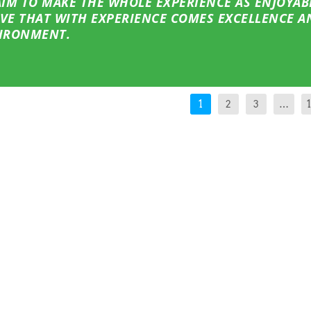
 AIM TO MAKE THE WHOLE EXPERIENCE AS ENJOYAB
EVE THAT WITH EXPERIENCE COMES EXCELLENCE A
VIRONMENT.
1
2
3
…