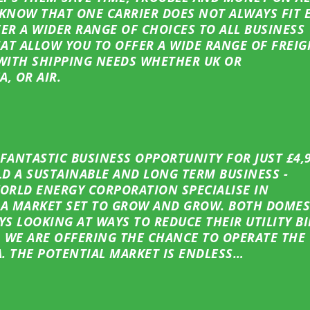
 KNOW THAT ONE CARRIER DOES NOT ALWAYS FIT 
ER A WIDER RANGE OF CHOICES TO ALL BUSINESS
HAT ALLOW YOU TO OFFER A WIDE RANGE OF FREIG
WITH SHIPPING NEEDS WHETHER UK OR
A, OR AIR.
ANTASTIC BUSINESS OPPORTUNITY FOR JUST £4,
D A SUSTAINABLE AND LONG TERM BUSINESS -
WORLD ENERGY CORPORATION SPECIALISE IN
A MARKET SET TO GROW AND GROW. BOTH DOMES
S LOOKING AT WAYS TO REDUCE THEIR UTILITY BI
 WE ARE OFFERING THE CHANCE TO OPERATE THE
. THE POTENTIAL MARKET IS ENDLESS…