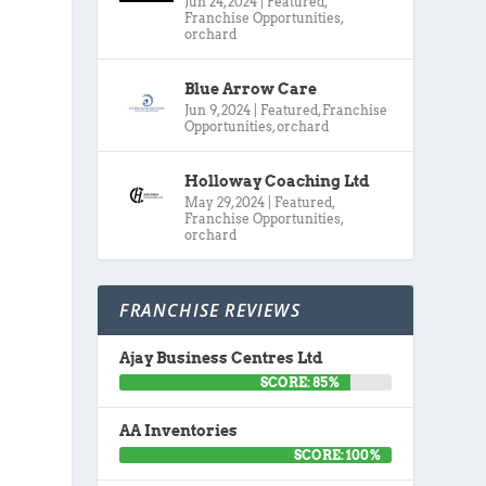
Jun 24, 2024
|
Featured
,
Franchise Opportunities
,
orchard
Blue Arrow Care
Jun 9, 2024
|
Featured
,
Franchise
Opportunities
,
orchard
Holloway Coaching Ltd
May 29, 2024
|
Featured
,
Franchise Opportunities
,
orchard
FRANCHISE REVIEWS
Ajay Business Centres Ltd
SCORE: 85%
AA Inventories
SCORE: 100%