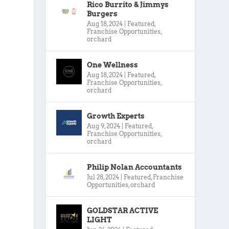
Rico Burrito & Jimmys
Burgers
Aug 18, 2024
|
Featured
,
Franchise Opportunities
,
orchard
One Wellness
Aug 18, 2024
|
Featured
,
Franchise Opportunities
,
orchard
Growth Experts
Aug 9, 2024
|
Featured
,
Franchise Opportunities
,
orchard
Philip Nolan Accountants
Jul 28, 2024
|
Featured
,
Franchise
Opportunities
,
orchard
GOLDSTAR ACTIVE
LIGHT