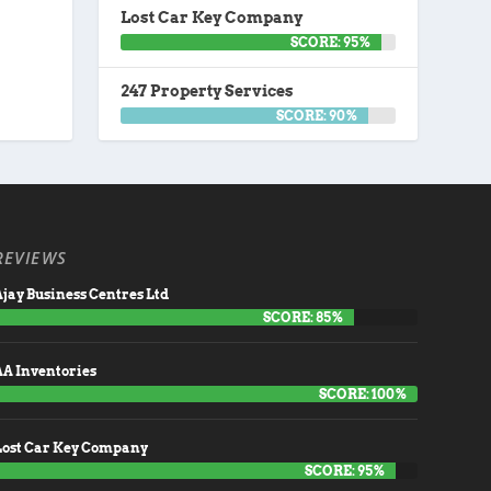
Lost Car Key Company
SCORE: 95%
247 Property Services
SCORE: 90%
REVIEWS
jay Business Centres Ltd
SCORE: 85%
AA Inventories
SCORE: 100%
Lost Car Key Company
SCORE: 95%